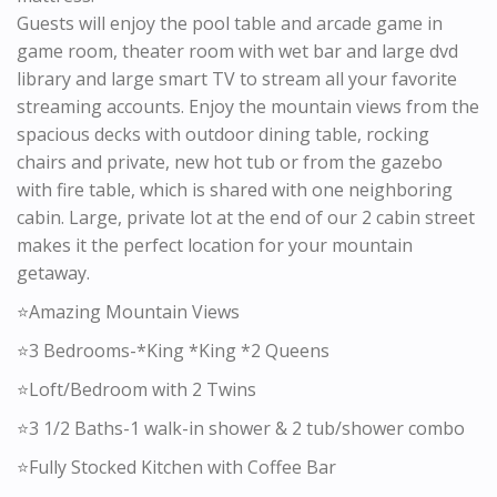
Guests will enjoy the pool table and arcade game in
game room, theater room with wet bar and large dvd
library and large smart TV to stream all your favorite
streaming accounts. Enjoy the mountain views from the
spacious decks with outdoor dining table, rocking
chairs and private, new hot tub or from the gazebo
with fire table, which is shared with one neighboring
cabin. Large, private lot at the end of our 2 cabin street
makes it the perfect location for your mountain
getaway.
⭐️Amazing Mountain Views
⭐️3 Bedrooms-*King *King *2 Queens
⭐️Loft/Bedroom with 2 Twins
⭐️3 1/2 Baths-1 walk-in shower & 2 tub/shower combo
⭐️Fully Stocked Kitchen with Coffee Bar