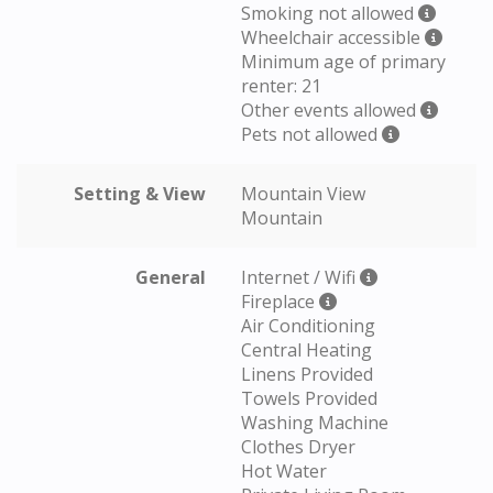
Smoking not allowed
Wheelchair accessible
Minimum age of primary
renter: 21
Other events allowed
Pets not allowed
Setting & View
Mountain View
Mountain
General
Internet / Wifi
Fireplace
Air Conditioning
Central Heating
Linens Provided
Towels Provided
Washing Machine
Clothes Dryer
Hot Water