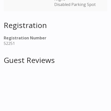
Disabled Parking Spot
Registration
Registration Number
52251
Guest Reviews