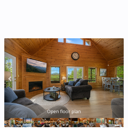
Previous
Nex
Open floor plan