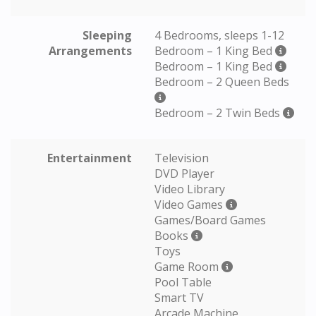
Sleeping
4 Bedrooms, sleeps 1-12
Arrangements
Bedroom – 1 King Bed
Bedroom – 1 King Bed
Bedroom – 2 Queen Beds
Bedroom – 2 Twin Beds
Entertainment
Television
DVD Player
Video Library
Video Games
Games/Board Games
Books
Toys
Game Room
Pool Table
Smart TV
Arcade Machine