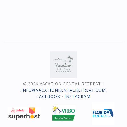
© 2026 VACATION RENTAL RETREAT •
INFO@VACATIONRENTALRETREAT.COM
FACEBOOK
•
INSTAGRAM