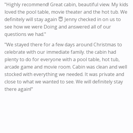
"Highly recommend! Great cabin, beautiful view. My kids
loved the pool table, movie theater and the hot tub. We
definitely will stay again 😇 Jenny checked in on us to
see how we were Doing and answered all of our
questions we had."
"We stayed there for a few days around Christmas to
celebrate with our immediate family. the cabin had
plenty to do for everyone with a pool table, hot tub,
arcade game and movie room. Cabin was clean and well
stocked with everything we needed. It was private and
close to what we wanted to see. We will definitely stay
there again!"