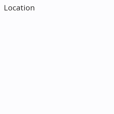
Location