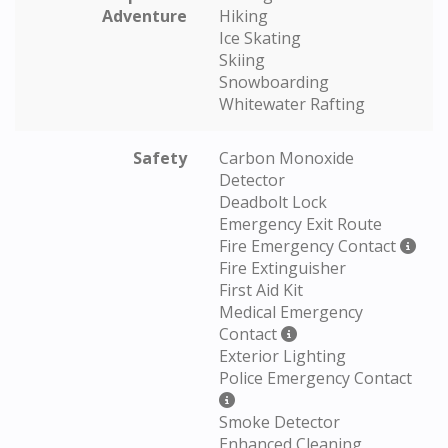
Adventure
Hiking
Ice Skating
Skiing
Snowboarding
Whitewater Rafting
Safety
Carbon Monoxide
Detector
Deadbolt Lock
Emergency Exit Route
Fire Emergency Contact
Fire Extinguisher
First Aid Kit
Medical Emergency
Contact
Exterior Lighting
Police Emergency Contact
Smoke Detector
Enhanced Cleaning