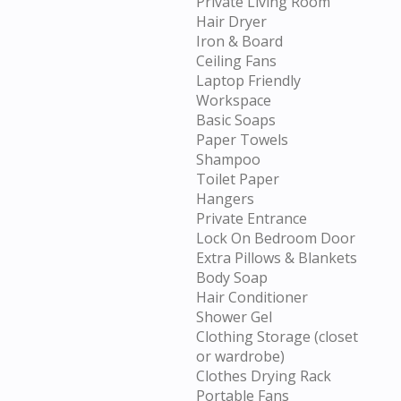
Private Living Room
Hair Dryer
Iron & Board
Ceiling Fans
Laptop Friendly
Workspace
Basic Soaps
Paper Towels
Shampoo
Toilet Paper
Hangers
Private Entrance
Lock On Bedroom Door
Extra Pillows & Blankets
Body Soap
Hair Conditioner
Shower Gel
Clothing Storage (closet
or wardrobe)
Clothes Drying Rack
Portable Fans