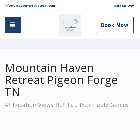
info@vacationrentalretreat.com
(865) 325-9080
Toggle navigation
Book Now
Mountain Haven
Retreat Pigeon Forge
TN
A+ Location-Views-Hot Tub-Pool Table-Games