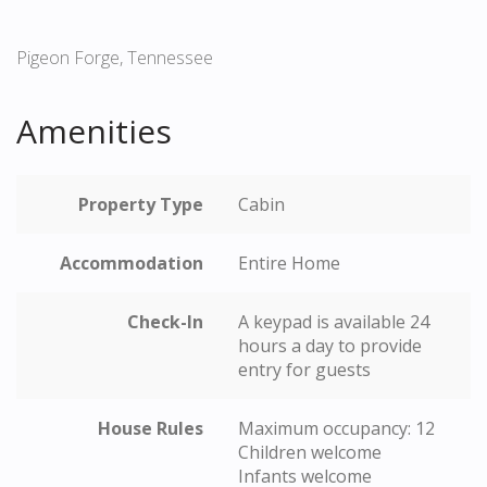
Pigeon Forge, Tennessee
Amenities
Property Type
Cabin
Accommodation
Entire Home
Check-In
A keypad is available 24
hours a day to provide
entry for guests
House Rules
Maximum occupancy: 12
Children welcome
Infants welcome