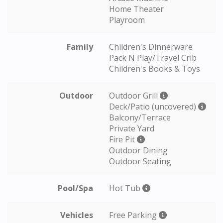
Home Theater
Playroom
Family
Children's Dinnerware
Pack N Play/Travel Crib
Children's Books & Toys
Outdoor
Outdoor Grill
Deck/Patio (uncovered)
Balcony/Terrace
Private Yard
Fire Pit
Outdoor Dining
Outdoor Seating
Pool/Spa
Hot Tub
Vehicles
Free Parking