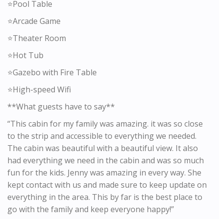
⭐️Pool Table
⭐️Arcade Game
⭐️Theater Room
⭐️Hot Tub
⭐️Gazebo with Fire Table
⭐️High-speed Wifi
**What guests have to say**
“This cabin for my family was amazing. it was so close
to the strip and accessible to everything we needed.
The cabin was beautiful with a beautiful view. It also
had everything we need in the cabin and was so much
fun for the kids. Jenny was amazing in every way. She
kept contact with us and made sure to keep update on
everything in the area. This by far is the best place to
go with the family and keep everyone happy!”