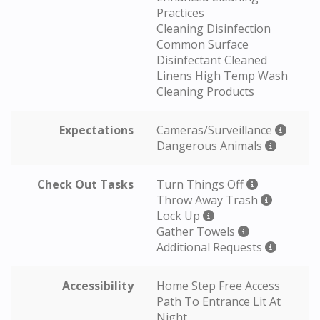
Practices
Cleaning Disinfection
Common Surface
Disinfectant Cleaned
Linens High Temp Wash
Cleaning Products
Expectations
Cameras/Surveillance
Dangerous Animals
Check Out Tasks
Turn Things Off
Throw Away Trash
Lock Up
Gather Towels
Additional Requests
Accessibility
Home Step Free Access
Path To Entrance Lit At
Night