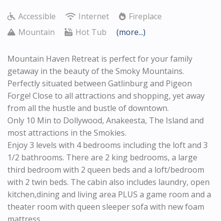
Accessible
Internet
Fireplace
Mountain
Hot Tub
(more...)
Mountain Haven Retreat is
perfect for your family
getaway in the beauty of the Smoky Mountains.
Perfectly situated between Gatlinburg and Pigeon
Forge! Close to all attractions and shopping, yet away
from all the hustle and bustle of downtown.
Only 10 Min to Dollywood, Anakeesta, The Island and
most attractions in the Smokies.
Enjoy 3 levels with 4 bedrooms including the loft and 3
1/2 bathrooms. There are 2 king bedrooms, a large
third bedroom with 2 queen beds and a loft/bedroom
with 2 twin beds. The cabin also includes laundry, open
kitchen,dining and living area PLUS a game room and a
theater room with queen sleeper sofa with new foam
mattress.