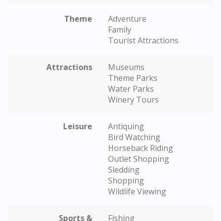
Theme
Adventure
Family
Tourist Attractions
Attractions
Museums
Theme Parks
Water Parks
Winery Tours
Leisure
Antiquing
Bird Watching
Horseback Riding
Outlet Shopping
Sledding
Shopping
Wildlife Viewing
Sports &
Fishing