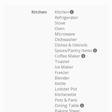
Kitchen
Kitchen
Refrigerator
Stove
Oven
Microwave
Dishwasher
Dishes & Utensils
Spices/Pantry Items
Coffee Maker
Toaster
Ice Maker
Freezer
Blender
Kettle
Lobster Pot
Kitchenette
Pots & Pans
Dining Table
Baking Sheet