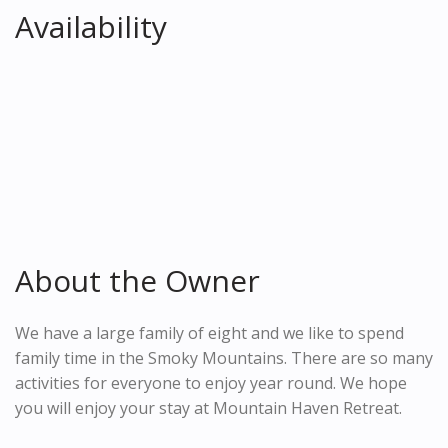
Availability
About the Owner
We have a large family of eight and we like to spend
family time in the Smoky Mountains. There are so many
activities for everyone to enjoy year round. We hope
you will enjoy your stay at Mountain Haven Retreat.