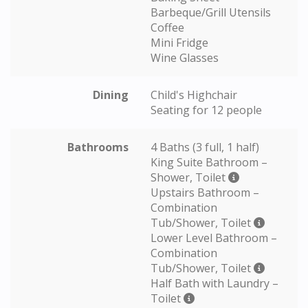
Barbeque/Grill Utensils
Coffee
Mini Fridge
Wine Glasses
Dining
Child's Highchair
Seating for 12 people
Bathrooms
4 Baths (3 full, 1 half)
King Suite Bathroom –
Shower, Toilet
Upstairs Bathroom –
Combination
Tub/Shower, Toilet
Lower Level Bathroom –
Combination
Tub/Shower, Toilet
Half Bath with Laundry –
Toilet